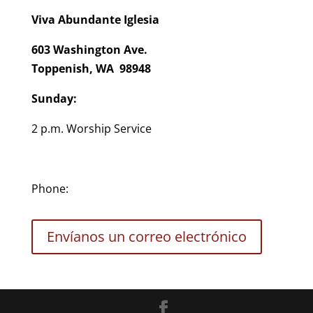
Viva Abundante Iglesia
603 Washington Ave.
Toppenish, WA 98948
Sunday:
2 p.m. Worship Service
Phone:
Envíanos un correo electrónico