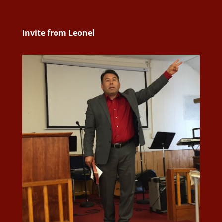
Invite from Leonel