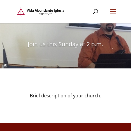
Join us this Sunday at 2 p.m.
Brief description of your church.